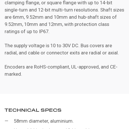
clamping flange, or square flange with up to 14-bit
single-turn and 12-bit multi-turn resolutions. Shaft sizes
are 6mm, 9.52mm and 10mm and hub-shaft sizes of
9.52mm, 10mm and 12mm, with protection class
ratings of up to IP67.
The supply voltage is 10 to 30V DC. Bus covers are
radial, and cable or connector exits are radial or axial.
Encoders are RoHS-compliant, UL-approved, and CE-
marked.
TECHNICAL SPECS
58mm diameter, aluminium.