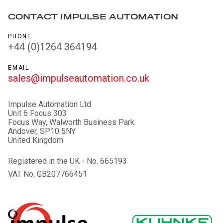
CONTACT IMPULSE AUTOMATION
PHONE
+44 (0)1264 364194
EMAIL
sales@impulseautomation.co.uk
Impulse Automation Ltd
Unit 6 Focus 303
Focus Way, Walworth Business Park.
Andover, SP10 5NY
United Kingdom
Registered in the UK - No. 665193
VAT No. GB207766451