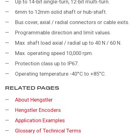
Up to 14-bit single-turn, 12-bit multi-turn.
6mm to 12mm solid shaft or hub-shaft.
Bus cover, axial / radial connectors or cable exits.
Programmable direction and limit values.
Max. shaft load axial / radial up to 40 N / 60 N.
Max. operating speed 10,000 rpm.
Protection class up to IP67.
Operating temperature -40°C to +85°C.
RELATED PAGES
About Hengstler
Hengstler Encoders
Application Examples
Glossary of Technical Terms