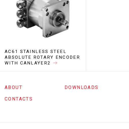
AC61 STAINLESS STEEL
ABSOLUTE ROTARY ENCODER
WITH CANLAYER2
ABOUT
DOWNLOADS
CONTACTS