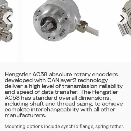
Hengstler AC58 absolute rotary encoders
developed with CANlayer2 technology
deliver a high level of transmission reliability
and speed of data transfer. The Hengstler
AC58 has standard overall dimensions,
including shaft and thread sizing, to achieve
complete interchangeability with all other
manufacturers.
Mounting options include synchro flange, spring tether,