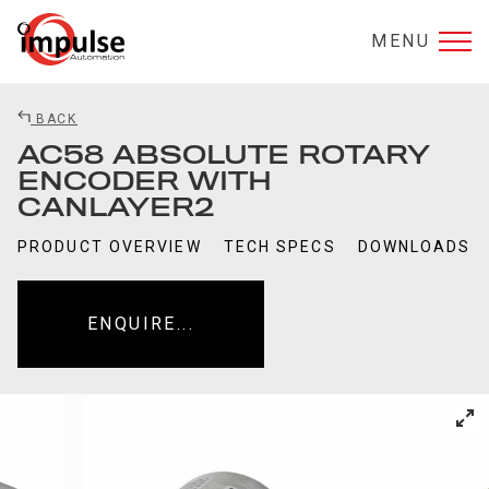
MENU
BACK
AC58 ABSOLUTE ROTARY
ENCODER WITH
CANLAYER2
PRODUCT OVERVIEW
TECH SPECS
DOWNLOADS
ENQUIRE...