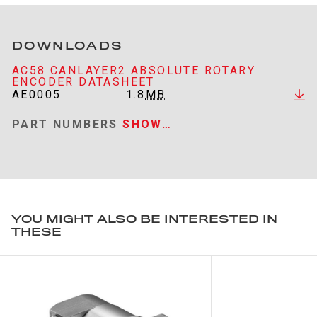
DOWNLOADS
AC58 CANLAYER2 ABSOLUTE ROTARY
ENCODER DATASHEET
AE0005
1.8
MB
PART NUMBERS
SHOW…
YOU MIGHT ALSO BE INTERESTED IN
THESE