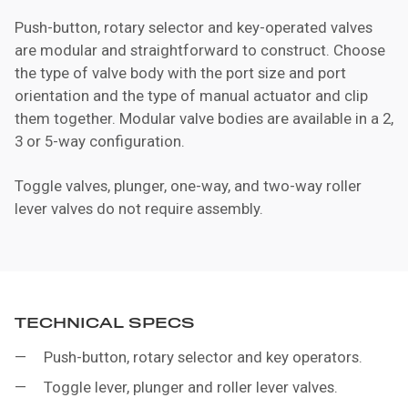
Push-button, rotary selector and key-operated valves
are modular and straightforward to construct. Choose
the type of valve body with the port size and port
orientation and the type of manual actuator and clip
them together. Modular valve bodies are available in a 2,
3 or 5-way configuration.
Toggle valves, plunger, one-way, and two-way roller
lever valves do not require assembly.
TECHNICAL SPECS
Push-button, rotary selector and key operators.
Toggle lever, plunger and roller lever valves.