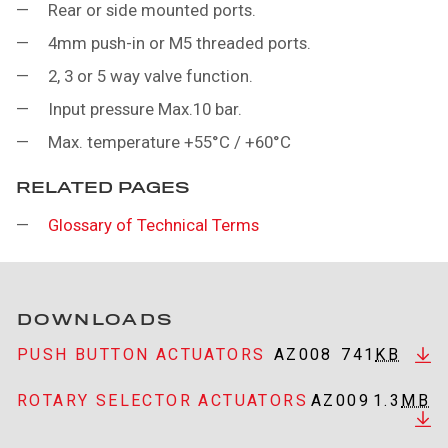
Rear or side mounted ports.
4mm push-in or M5 threaded ports.
2, 3 or 5 way valve function.
Input pressure Max.10 bar.
Max. temperature +55°C / +60°C
RELATED PAGES
Glossary of Technical Terms
DOWNLOADS
PUSH BUTTON ACTUATORS
AZ008
741
KB
ROTARY SELECTOR ACTUATORS
AZ009
1.3
MB