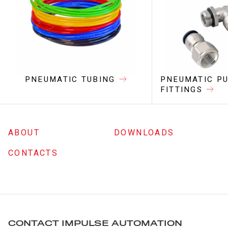
PNEUMATIC TUBING
PNEUMATIC PU
FITTINGS
ABOUT
DOWNLOADS
CONTACTS
CONTACT IMPULSE AUTOMATION