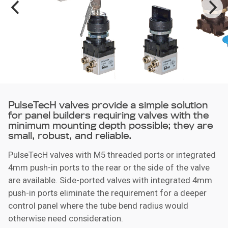
PulseTecH valves provide a simple solution
for panel builders requiring valves with the
minimum mounting depth possible; they are
small, robust, and reliable.
PulseTecH valves with M5 threaded ports or integrated
4mm push-in ports to the rear or the side of the valve
are available. Side-ported valves with integrated 4mm
push-in ports eliminate the requirement for a deeper
control panel where the tube bend radius would
otherwise need consideration.