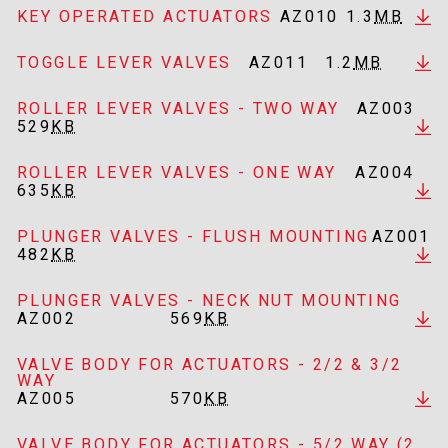
KEY OPERATED ACTUATORS
AZ010
1.3
MB
TOGGLE LEVER VALVES
AZ011
1.2
MB
ROLLER LEVER VALVES - TWO WAY
AZ003
529
KB
ROLLER LEVER VALVES - ONE WAY
AZ004
635
KB
PLUNGER VALVES - FLUSH MOUNTING
AZ001
482
KB
PLUNGER VALVES - NECK NUT MOUNTING
AZ002
569
KB
VALVE BODY FOR ACTUATORS - 2/2 & 3/2
WAY
AZ005
570
KB
VALVE BODY FOR ACTUATORS - 5/2 WAY (2