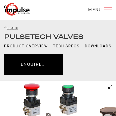
MENU
BACK
PULSETECH VALVES
PRODUCT OVERVIEW
TECH SPECS
DOWNLOADS
ENQUIRE...