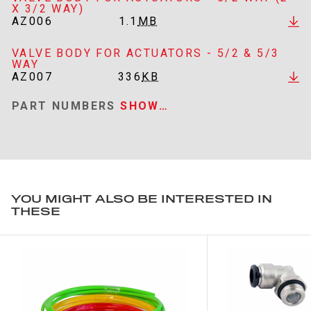
X 3/2 WAY)
AZ006
1.1
MB
VALVE BODY FOR ACTUATORS - 5/2 & 5/3
WAY
AZ007
336
KB
PART NUMBERS
SHOW…
YOU MIGHT ALSO BE INTERESTED IN
THESE