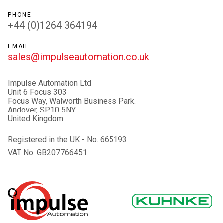
PHONE
+44 (0)1264 364194
EMAIL
sales@impulseautomation.co.uk
Impulse Automation Ltd
Unit 6 Focus 303
Focus Way, Walworth Business Park.
Andover, SP10 5NY
United Kingdom
Registered in the UK - No. 665193
VAT No. GB207766451