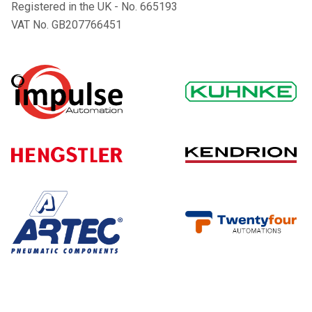
Registered in the UK - No. 665193
VAT No. GB207766451