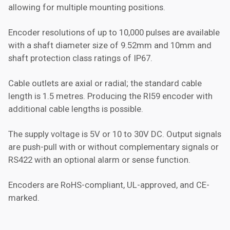
allowing for multiple mounting positions.
Encoder resolutions of up to 10,000 pulses are available
with a shaft diameter size of 9.52mm and 10mm and
shaft protection class ratings of IP67.
Cable outlets are axial or radial; the standard cable
length is 1.5 metres. Producing the RI59 encoder with
additional cable lengths is possible.
The supply voltage is 5V or 10 to 30V DC. Output signals
are push-pull with or without complementary signals or
RS422 with an optional alarm or sense function.
Encoders are RoHS-compliant, UL-approved, and CE-
marked.