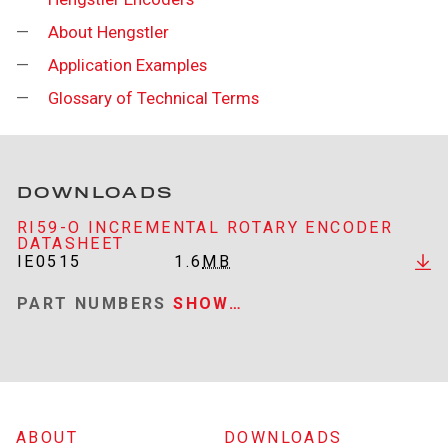
About Hengstler
Application Examples
Glossary of Technical Terms
DOWNLOADS
RI59-O INCREMENTAL ROTARY ENCODER
DATASHEET
IE0515
1.6
MB
PART NUMBERS
SHOW…
ABOUT
DOWNLOADS