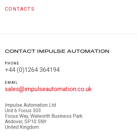
CONTACTS
CONTACT IMPULSE AUTOMATION
PHONE
+44 (0)1264 364194
EMAIL
sales@impulseautomation.co.uk
Impulse Automation Ltd
Unit 6 Focus 303
Focus Way, Walworth Business Park.
Andover, SP10 5NY
United Kingdom