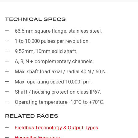
TECHNICAL SPECS
63.5mm square flange, stainless steel.
1 to 10,000 pulses per revolution.
9.52mm, 10mm solid shaft.
A, B, N + complementary channels.
Max. shaft load axial / radial 40 N / 60 N.
Max. operating speed 10,000 rpm.
Shaft / housing protection class IP67.
Operating temperature -10°C to +70°C.
RELATED PAGES
Fieldbus Technology & Output Types
Hengstler Encoders