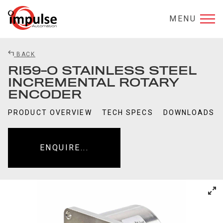
MENU
BACK
RI59-O STAINLESS STEEL
INCREMENTAL ROTARY
ENCODER
PRODUCT OVERVIEW
TECH SPECS
DOWNLOADS
ENQUIRE...