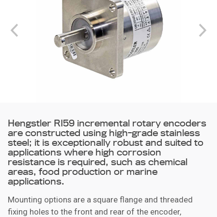
Hengstler RI59 incremental rotary encoders
are constructed using high-grade stainless
steel; it is exceptionally robust and suited to
applications where high corrosion
resistance is required, such as chemical
areas, food production or marine
applications.
Mounting options are a square flange and threaded
fixing holes to the front and rear of the encoder,