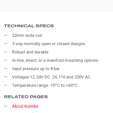
TECHNICAL SPECS
22mm wide coil.
3 way normally open or closed designs.
Robust and durable.
In-line, direct, or a manifold mounting options.
Input pressure up to 8 bar.
Voltages 12, 24V DC: 24, 110 and 230V AC.
Temperature range -10°C to +60°C.
RELATED PAGES
About Kuhnke