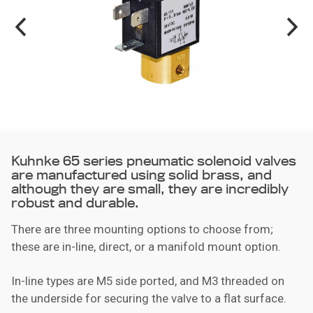
Kuhnke 65 series pneumatic solenoid valves
are manufactured using solid brass, and
although they are small, they are incredibly
robust and durable.
There are three mounting options to choose from;
these are in-line, direct, or a manifold mount option.
In-line types are M5 side ported, and M3 threaded on
the underside for securing the valve to a flat surface.