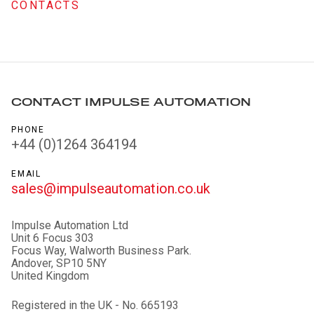
CONTACTS
CONTACT IMPULSE AUTOMATION
PHONE
+44 (0)1264 364194
EMAIL
sales@impulseautomation.co.uk
Impulse Automation Ltd
Unit 6 Focus 303
Focus Way, Walworth Business Park.
Andover, SP10 5NY
United Kingdom
Registered in the UK - No. 665193