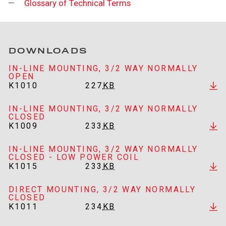
Glossary of Technical Terms
DOWNLOADS
IN-LINE MOUNTING, 3/2 WAY NORMALLY
OPEN
K1010
227
KB
IN-LINE MOUNTING, 3/2 WAY NORMALLY
CLOSED
K1009
233
KB
IN-LINE MOUNTING, 3/2 WAY NORMALLY
CLOSED - LOW POWER COIL
K1015
233
KB
DIRECT MOUNTING, 3/2 WAY NORMALLY
CLOSED
K1011
234
KB