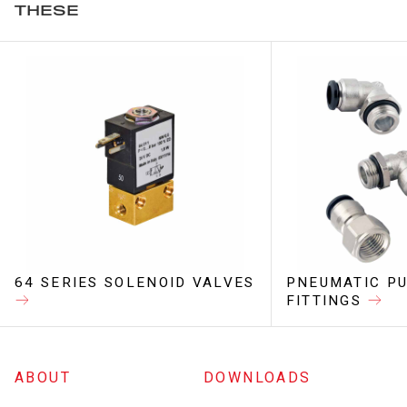
THESE
64 SERIES SOLENOID VALVES
PNEUMATIC PU
FITTINGS
ABOUT
DOWNLOADS