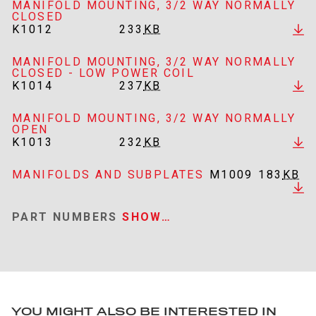
MANIFOLD MOUNTING, 3/2 WAY NORMALLY
CLOSED
K1012
233
KB
MANIFOLD MOUNTING, 3/2 WAY NORMALLY
CLOSED - LOW POWER COIL
K1014
237
KB
MANIFOLD MOUNTING, 3/2 WAY NORMALLY
OPEN
K1013
232
KB
MANIFOLDS AND SUBPLATES
M1009
183
KB
PART NUMBERS
SHOW…
YOU MIGHT ALSO BE INTERESTED IN