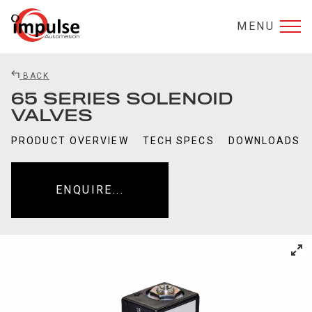
MENU
BACK
65 SERIES SOLENOID
VALVES
PRODUCT OVERVIEW
TECH SPECS
DOWNLOADS
ENQUIRE...