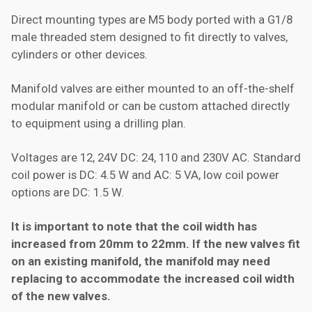
Direct mounting types are M5 body ported with a G1/8
male threaded stem designed to fit directly to valves,
cylinders or other devices.
Manifold valves are either mounted to an off-the-shelf
modular manifold or can be custom attached directly
to equipment using a drilling plan.
Voltages are 12, 24V DC: 24, 110 and 230V AC. Standard
coil power is DC: 4.5 W and AC: 5 VA, low coil power
options are DC: 1.5 W.
It is important to note that the coil width has
increased from 20mm to 22mm. If the new valves fit
on an existing manifold, the manifold may need
replacing to accommodate the increased coil width
of the new valves.