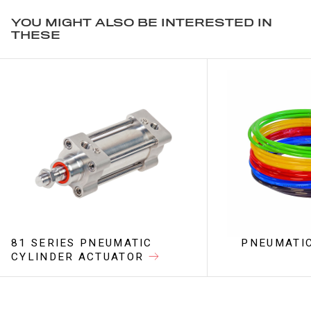
YOU MIGHT ALSO BE INTERESTED IN
THESE
81 SERIES PNEUMATIC
PNEUMATIC
CYLINDER ACTUATOR