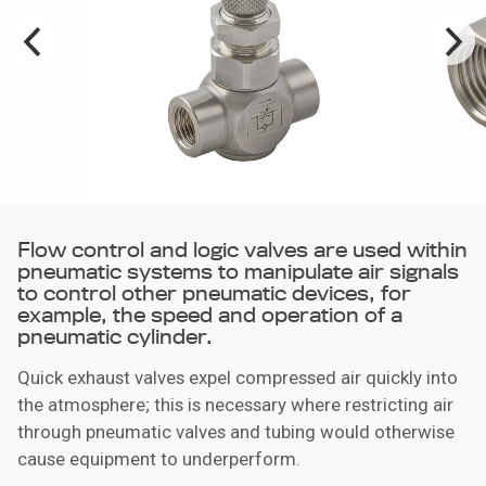
Flow control and logic valves are used within
pneumatic systems to manipulate air signals
to control other pneumatic devices, for
example, the speed and operation of a
pneumatic cylinder.
Quick exhaust valves expel compressed air quickly into
the atmosphere; this is necessary where restricting air
through pneumatic valves and tubing would otherwise
cause equipment to underperform.