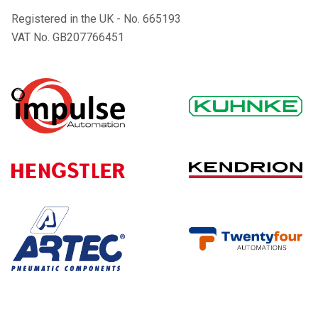
Registered in the UK - No. 665193
VAT No. GB207766451