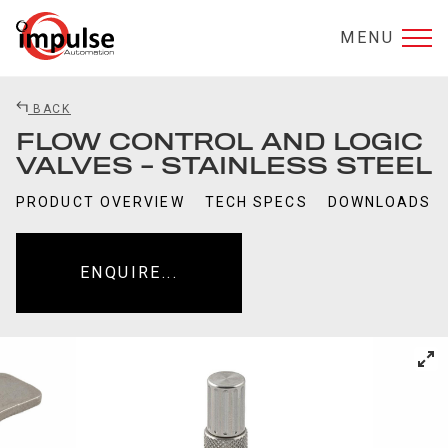
MENU
BACK
FLOW CONTROL AND LOGIC
VALVES - STAINLESS STEEL
PRODUCT OVERVIEW
TECH SPECS
DOWNLOADS
ENQUIRE...