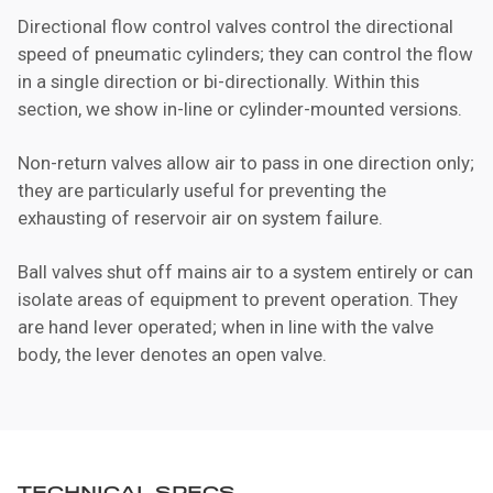
Directional flow control valves control the directional
speed of pneumatic cylinders; they can control the flow
in a single direction or bi-directionally. Within this
section, we show in-line or cylinder-mounted versions.
Non-return valves allow air to pass in one direction only;
they are particularly useful for preventing the
exhausting of reservoir air on system failure.
Ball valves shut off mains air to a system entirely or can
isolate areas of equipment to prevent operation. They
are hand lever operated; when in line with the valve
body, the lever denotes an open valve.
TECHNICAL SPECS