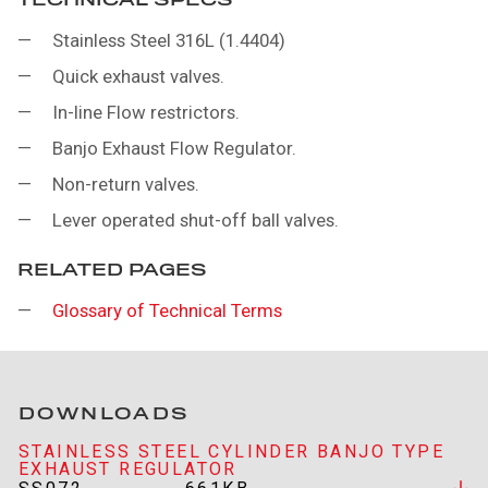
Stainless Steel 316L (1.4404)
Quick exhaust valves.
In-line Flow restrictors.
Banjo Exhaust Flow Regulator.
Non-return valves.
Lever operated shut-off ball valves.
RELATED PAGES
Glossary of Technical Terms
DOWNLOADS
STAINLESS STEEL CYLINDER BANJO TYPE
EXHAUST REGULATOR