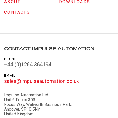
ABOUT
DOWNLOADS
CONTACTS
CONTACT IMPULSE AUTOMATION
PHONE
+44 (0)1264 364194
EMAIL
sales@impulseautomation.co.uk
Impulse Automation Ltd
Unit 6 Focus 303
Focus Way, Walworth Business Park.
Andover, SP10 5NY
United Kingdom