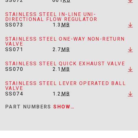
SS072
661
KB
STAINLESS STEEL IN-LINE UNI-
DIRECTIONAL FLOW REGULATOR
SS073
1.3
MB
STAINLESS STEEL ONE-WAY NON-RETURN
VALVE
SS071
2.7
MB
STAINLESS STEEL QUICK EXHAUST VALVE
SS070
2.1
MB
STAINLESS STEEL LEVER OPERATED BALL
VALVE
SS074
1.2
MB
PART NUMBERS
SHOW…